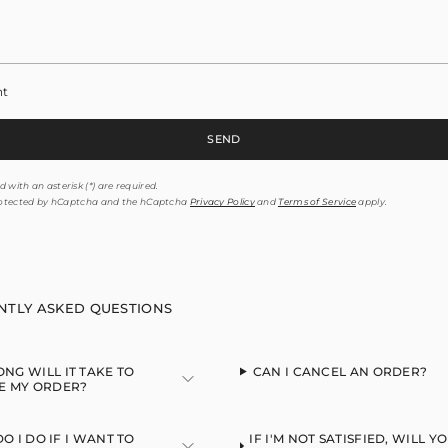
nt
SEND
 with an asterisk (*) are required.
 protected by hCaptcha and the hCaptcha
Privacy Policy
and
Terms of Service
apply.
NTLY ASKED QUESTIONS
NG WILL IT TAKE TO
CAN I CANCEL AN ORDER?
E MY ORDER?
O I DO IF I WANT TO
IF I'M NOT SATISFIED, WILL Y