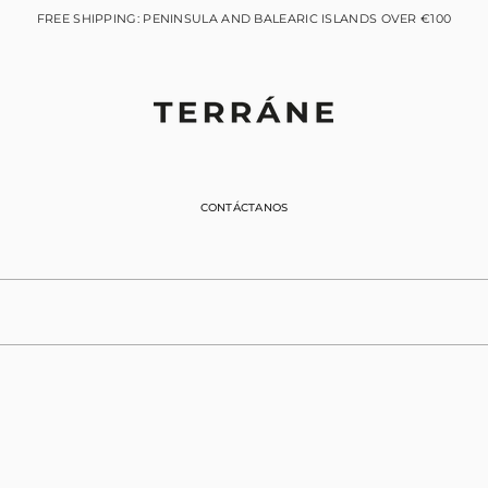
FREE SHIPPING: PENINSULA AND BALEARIC ISLANDS OVER €100
CONTÁCTANOS