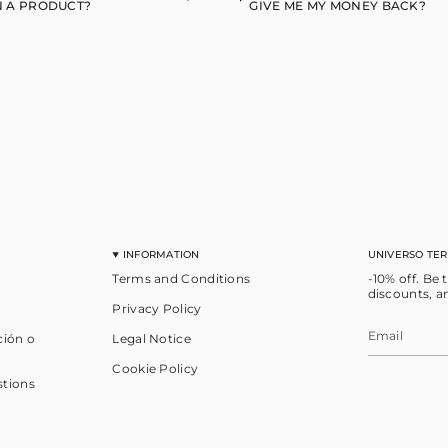
 A PRODUCT?
GIVE ME MY MONEY BACK?
INFORMATION
UNIVERSO TE
Terms and Conditions
-10% off. Be 
discounts, a
Privacy Policy
ción o
Legal Notice
Cookie Policy
stions