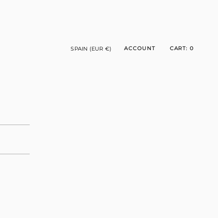
CURRENCY
ACCOUNT
CART
0
SPAIN (EUR €)