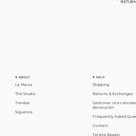
RETURN
ABOUT
HELP
La Marca
Shipping
The Studio
Returns & Exchanges
Tiendas
Gestionar una cancela
devolución
Síguenos
Frequently Asked Que
Contact
Tarjeta Regalo