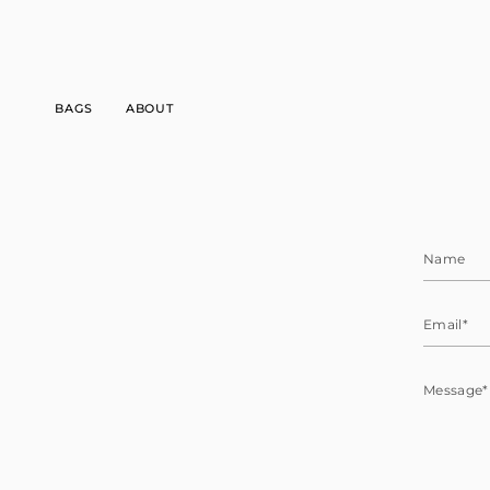
Skip
to
content
BAGS
ABOUT
Name
Email
Message