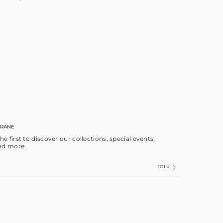
RRÁNE
the first to discover our collections, special events,
nd more.
JOIN