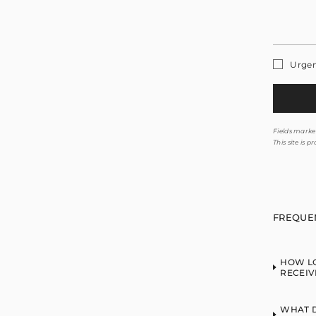
Urge
Fields marked
This site is
FREQUE
HOW LO
RECEIV
WHAT D